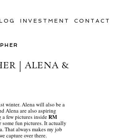
LOG
INVESTMENT
CONTACT
APHER
R | ALENA &
st winter. Alena will also be a
nd Alena are also aspiring
RM
g a few pictures inside
 some fun pictures. It actually
ra. That always makes my job
we capture over there.