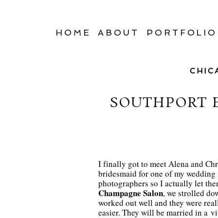
HOME
ABOUT
PORTFOLIO
CHIC
SOUTHPORT 
I finally got to meet Alena and Chri
bridesmaid for one of my wedding i
photographers so I actually let the
Champagne Salon
, we strolled d
worked out well and they were real
easier. They will be married in a v