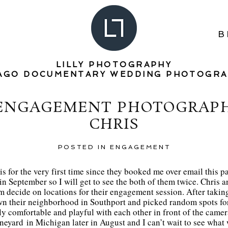
B
LILLY PHOTOGRAPHY
AGO DOCUMENTARY WEDDING PHOTOGR
ENGAGEMENT PHOTOGRAPHE
CHRIS
POSTED IN
ENGAGEMENT
s for the very first time since they booked me over email this pa
n September so I will get to see the both of them twice. Chris a
m decide on locations for their engagement session. After takin
own their neighborhood in Southport and picked random spots for
ly comfortable and playful with each other in front of the came
ineyard in Michigan later in August and I can’t wait to see what 