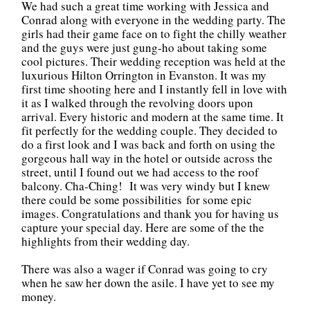
We had such a great time working with Jessica and
Conrad along with everyone in the wedding party. The
girls had their game face on to fight the chilly weather
and the guys were just gung-ho about taking some
cool pictures. Their wedding reception was held at the
luxurious Hilton Orrington in Evanston. It was my
first time shooting here and I instantly fell in love with
it as I walked through the revolving doors upon
arrival. Every historic and modern at the same time. It
fit perfectly for the wedding couple. They decided to
do a first look and I was back and forth on using the
gorgeous hall way in the hotel or outside across the
street, until I found out we had access to the roof
balcony. Cha-Ching! It was very windy but I knew
there could be some possibilities for some epic
images. Congratulations and thank you for having us
capture your special day. Here are some of the the
highlights from their wedding day.
There was also a wager if Conrad was going to cry
when he saw her down the asile. I have yet to see my
money.