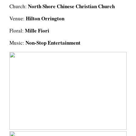
North Shore Chinese Christian Church
Church:
Hilton Orrington
Venue:
Mille Fiori
Floral:
Non-Stop Entertainment
Music: