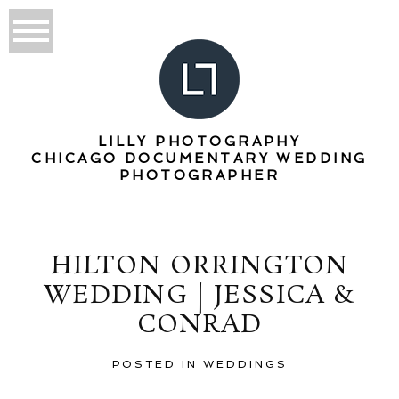
LILLY PHOTOGRAPHY
CHICAGO DOCUMENTARY WEDDING
PHOTOGRAPHER
HILTON ORRINGTON
WEDDING | JESSICA &
CONRAD
POSTED IN
WEDDINGS