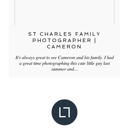
ST CHARLES FAMILY
PHOTOGRAPHER |
CAMERON
It's always great to see Cameron and his family. I had
a great time photographing this cute little guy last
summer and…