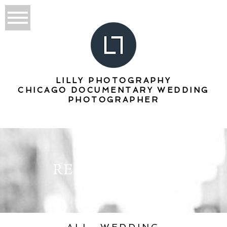
LILLY PHOTOGRAPHY
CHICAGO DOCUMENTARY WEDDING
PHOTOGRAPHER
RECENT WORK
ALL
WEDDING