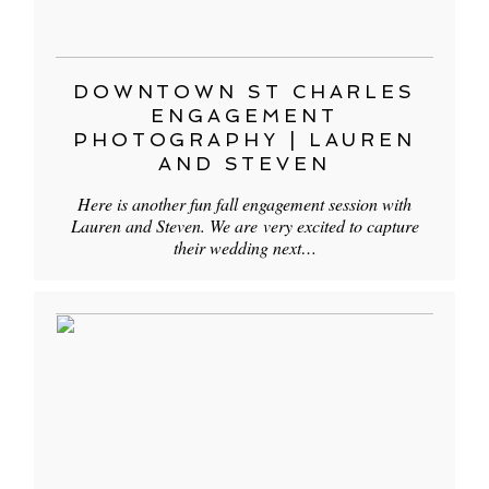
DOWNTOWN ST CHARLES
ENGAGEMENT
PHOTOGRAPHY | LAUREN
AND STEVEN
Here is another fun fall engagement session with
Lauren and Steven. We are very excited to capture
their wedding next…