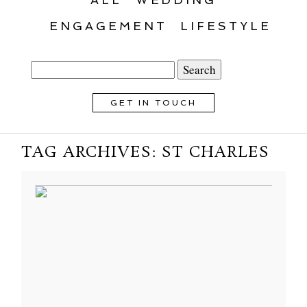
ENGAGEMENT
LIFESTYLE
Search
for:
GET IN TOUCH
TAG ARCHIVES:
ST CHARLES