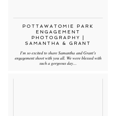
POTTAWATOMIE PARK
ENGAGEMENT
PHOTOGRAPHY |
SAMANTHA & GRANT
I’m so excited to share Samantha and Grant’s
engagement shoot with you all. We were blessed with
such a gorgeous day…