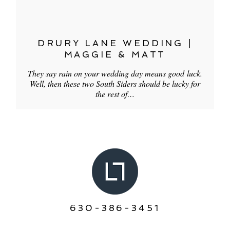
DRURY LANE WEDDING |
MAGGIE & MATT
They say rain on your wedding day means good luck.
Well, then these two South Siders should be lucky for
the rest of…
630-386-3451