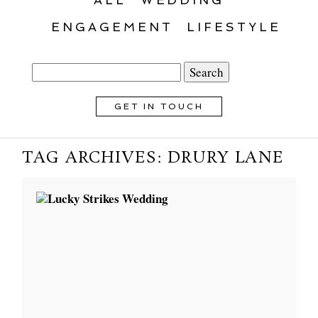
ENGAGEMENT
LIFESTYLE
Search
for:
GET IN TOUCH
TAG ARCHIVES:
DRURY LANE