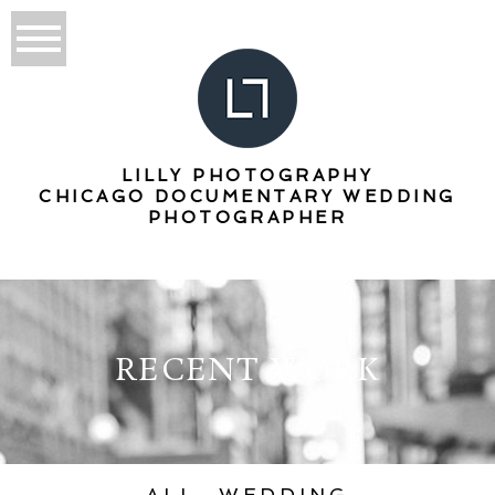
LILLY PHOTOGRAPHY
CHICAGO DOCUMENTARY WEDDING
PHOTOGRAPHER
RECENT WORK
ALL
WEDDING