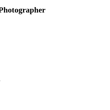
Photographer
*