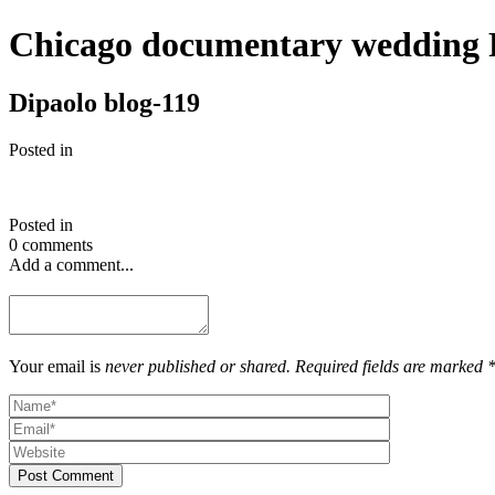
Chicago documentary wedding 
Dipaolo blog-119
Posted in
Posted in
0 comments
Add a comment...
Your email is
never published or shared. Required fields are marked 
Post Comment