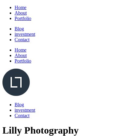
Home
About
Portfolio
Blog
investment
Contact
Home
About
Portfolio
Blog
investment
Contact
Lilly Photography