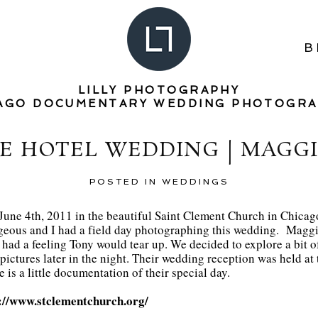
B
LILLY PHOTOGRAPHY
AGO DOCUMENTARY WEDDING PHOTOGR
E HOTEL WEDDING | MAGG
POSTED IN
WEDDINGS
une 4th, 2011 in the beautiful Saint Clement Church in Chicago
rgeous and I had a field day photographing this wedding. Maggi
had a feeling Tony would tear up. We decided to explore a bit of t
pictures later in the night. Their wedding reception was held a
is a little documentation of their special day.
://www.stclementchurch.org/