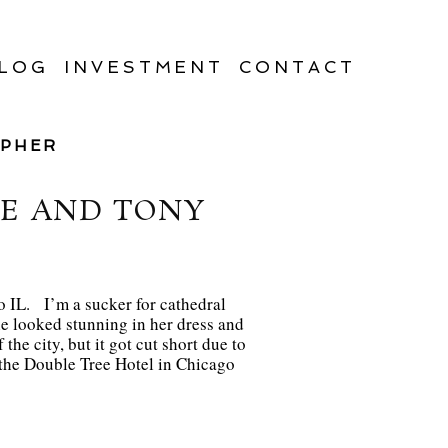
LOG
INVESTMENT
CONTACT
APHER
IE AND TONY
 IL. I’m a sucker for cathedral
e looked stunning in her dress and
he city, but it got cut short due to
t the Double Tree Hotel in Chicago