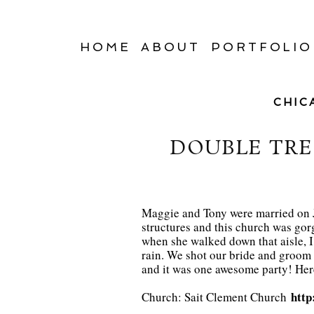
HOME
ABOUT
PORTFOLIO
CHIC
DOUBLE TRE
Maggie and Tony were married on J
structures and this church was go
when she walked down that aisle, I 
rain. We shot our bride and groom 
and it was one awesome party! Here 
http
Church: Sait Clement Church