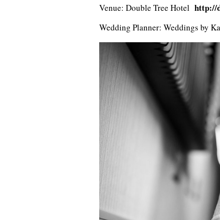
http:/
Venue: Double Tree Hotel
Wedding Planner: Weddings by K