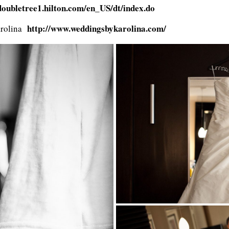
/doubletree1.hilton.com/en_US/dt/index.do
http://www.weddingsbykarolina.com/
arolina