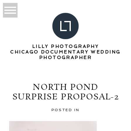
LILLY PHOTOGRAPHY
CHICAGO DOCUMENTARY WEDDING
PHOTOGRAPHER
NORTH POND
SURPRISE PROPOSAL-2
POSTED IN