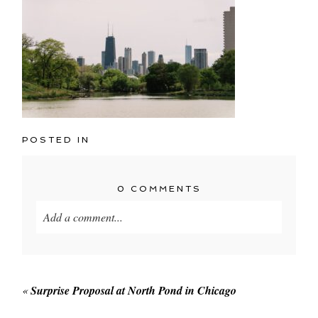
POSTED IN
0 COMMENTS
Add a comment...
Your email is
never published or shared. Required
fields are marked *
«
Surprise Proposal at North Pond in Chicago