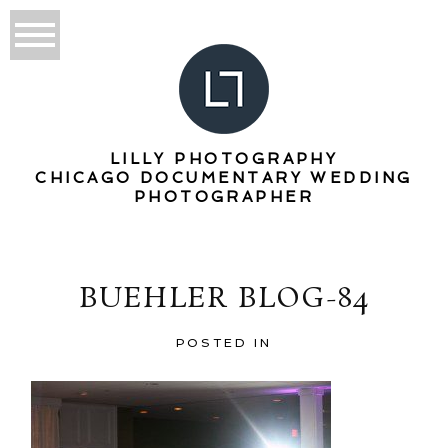
LILLY PHOTOGRAPHY
CHICAGO DOCUMENTARY WEDDING
PHOTOGRAPHER
BUEHLER BLOG-84
POSTED IN