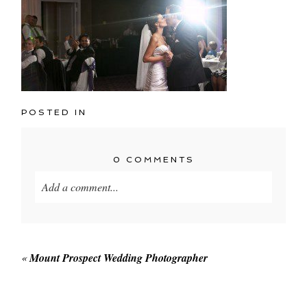
POSTED IN
0 COMMENTS
Add a comment...
Your email is
never published or shared. Required
fields are marked *
«
Mount Prospect Wedding Photographer