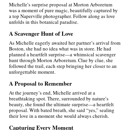
Michelle’s surprise proposal at Morton Arboretum
was a moment of pure magic, beautifully captured by
a top Naperville photographer. Follow along as love
unfolds in this botanical paradise.
A Scavenger Hunt of Love
As Michelle eagerly awaited her partner’s arrival from
Boston, she had no idea what was in store. He had
planned a heartfelt surprise—a whimsical scavenger
hunt through Morton Arboretum. Clue by clue, she
followed the trail, each step bringing her closer to an
unforgettable moment.
A Proposal to Remember
At the journey’s end, Michelle arrived at a
breathtaking spot. There, surrounded by nature’s
beauty, she found the ultimate surprise—a heartfelt
proposal. With bated breath, she said “yes,” sealing
their love in a moment she would always cherish.
Capturing Every Moment