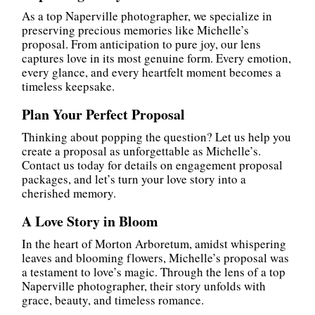
As a top Naperville photographer, we specialize in
preserving precious memories like Michelle’s
proposal. From anticipation to pure joy, our lens
captures love in its most genuine form. Every emotion,
every glance, and every heartfelt moment becomes a
timeless keepsake.
Plan Your Perfect Proposal
Thinking about popping the question? Let us help you
create a proposal as unforgettable as Michelle’s.
Contact us today for details on engagement proposal
packages, and let’s turn your love story into a
cherished memory.
A Love Story in Bloom
In the heart of Morton Arboretum, amidst whispering
leaves and blooming flowers, Michelle’s proposal was
a testament to love’s magic. Through the lens of a top
Naperville photographer, their story unfolds with
grace, beauty, and timeless romance.