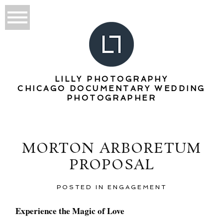
LILLY PHOTOGRAPHY
CHICAGO DOCUMENTARY WEDDING
PHOTOGRAPHER
MORTON ARBORETUM
PROPOSAL
POSTED IN
ENGAGEMENT
Experience the Magic of Love