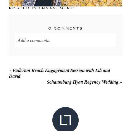
POSTED IN
ENGAGEMENT
0 COMMENTS
Add a comment...
Your email is
never published or shared. Required
fields are marked *
«
Fullerton Beach Engagement Session with Lili and
David
Schaumburg Hyatt Regency Wedding
»
POST COMMENT