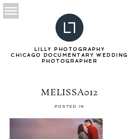
LILLY PHOTOGRAPHY
CHICAGO DOCUMENTARY WEDDING
PHOTOGRAPHER
MELISSA012
POSTED IN