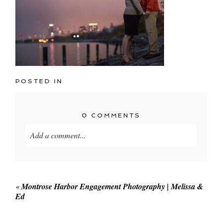
POSTED IN
0 COMMENTS
Add a comment...
Your email is
never published or shared. Required
fields are marked *
«
Montrose Harbor Engagement Photography | Melissa &
Ed