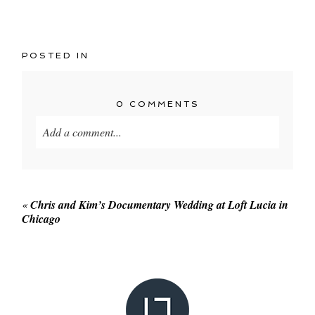
POSTED IN
0 COMMENTS
Add a comment...
Your email is
never published or shared. Required
fields are marked *
«
Chris and Kim’s Documentary Wedding at Loft Lucia in
Chicago