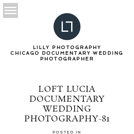
LILLY PHOTOGRAPHY
CHICAGO DOCUMENTARY WEDDING
PHOTOGRAPHER
LOFT LUCIA
DOCUMENTARY
WEDDING
PHOTOGRAPHY-81
POSTED IN