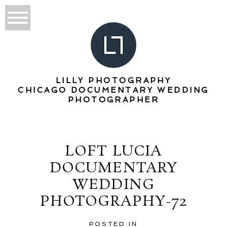
LILLY PHOTOGRAPHY
CHICAGO DOCUMENTARY WEDDING
PHOTOGRAPHER
LOFT LUCIA
DOCUMENTARY
WEDDING
PHOTOGRAPHY-72
POSTED IN