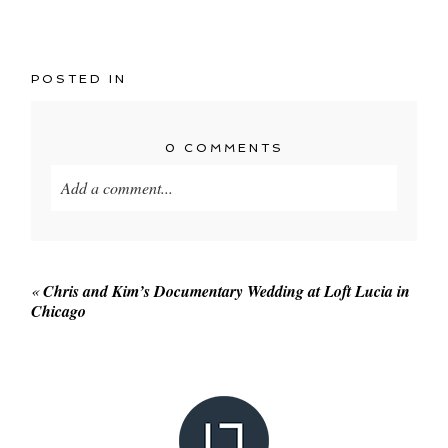
POSTED IN
0 COMMENTS
Add a comment...
Your email is
never published or shared. Required
fields are marked *
«
Chris and Kim’s Documentary Wedding at Loft Lucia in
Chicago