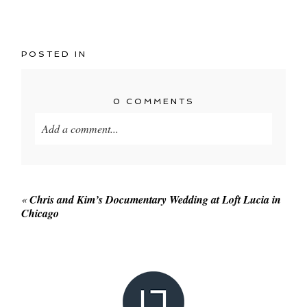
POSTED IN
0 COMMENTS
Add a comment...
Your email is
never published or shared. Required
fields are marked *
«
Chris and Kim’s Documentary Wedding at Loft Lucia in
Chicago