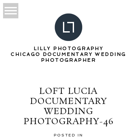
LILLY PHOTOGRAPHY
CHICAGO DOCUMENTARY WEDDING
PHOTOGRAPHER
LOFT LUCIA
DOCUMENTARY
WEDDING
PHOTOGRAPHY-46
POSTED IN