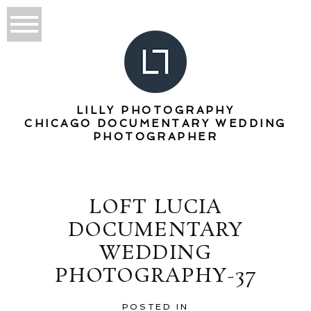
LILLY PHOTOGRAPHY
CHICAGO DOCUMENTARY WEDDING
PHOTOGRAPHER
LOFT LUCIA
DOCUMENTARY
WEDDING
PHOTOGRAPHY-37
POSTED IN