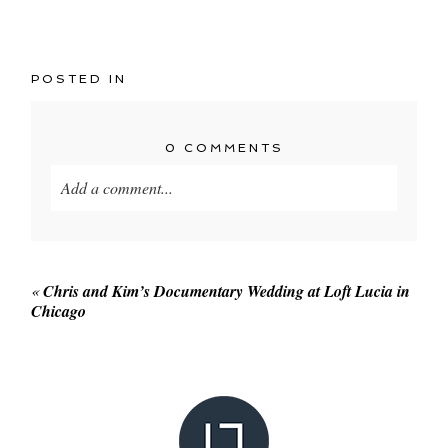
POSTED IN
0 COMMENTS
Add a comment...
Your email is
never published or shared. Required
fields are marked *
«
Chris and Kim’s Documentary Wedding at Loft Lucia in
Chicago