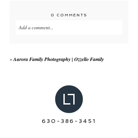
0 COMMENTS
Add a comment...
Your email is
never published or shared. Required
fields are marked *
«
Aurora Family Photography | Ozzello Family
POST COMMENT
630-386-3451