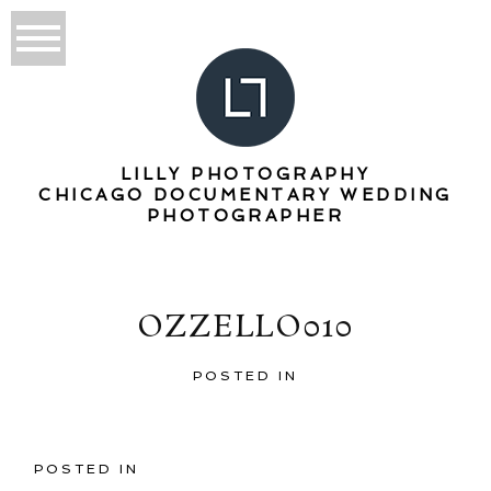
LILLY PHOTOGRAPHY
CHICAGO DOCUMENTARY WEDDING
PHOTOGRAPHER
OZZELLO010
POSTED IN
POSTED IN