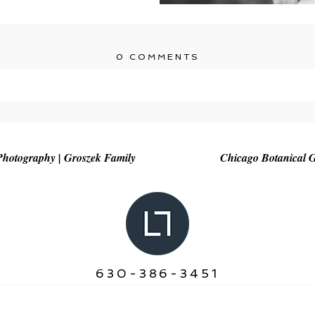
0 COMMENTS
r shared. Required fields are marked *
hotography | Groszek Family
Chicago Botanical 
630-386-3451