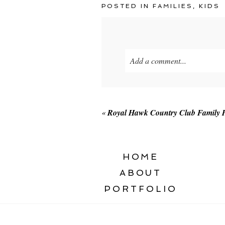
POSTED IN
FAMILIES
,
KIDS
Add a comment...
Your email is
never published o
«
Royal Hawk Country Club Family P
POST COMMENT
HOME
ABOUT
PORTFOLIO