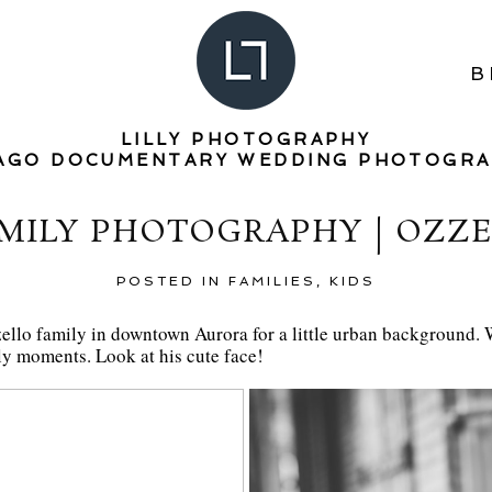
B
LILLY PHOTOGRAPHY
AGO DOCUMENTARY WEDDING PHOTOGR
MILY PHOTOGRAPHY | OZZE
POSTED IN
FAMILIES
,
KIDS
zello family in downtown Aurora for a little urban background. We 
ly moments. Look at his cute face!