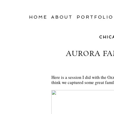
HOME
ABOUT
PORTFOLIO
CHIC
AURORA FA
Here is a session I did with the Oz
think we captured some great fami