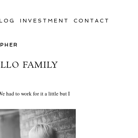
LOG
INVESTMENT
CONTACT
APHER
LLO FAMILY
had to work for it a little but I