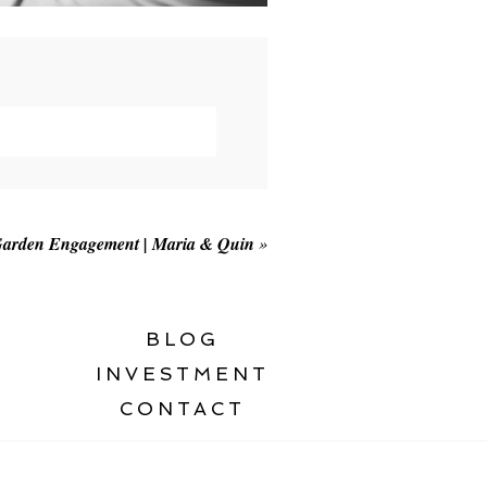
Garden Engagement | Maria & Quin
»
BLOG
INVESTMENT
CONTACT