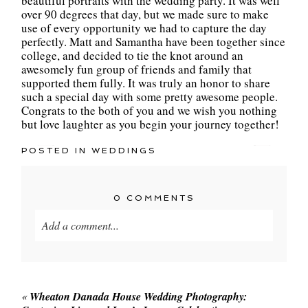
beautiful portraits with the wedding party. It was well
over 90 degrees that day, but we made sure to make
use of every opportunity we had to capture the day
perfectly. Matt and Samantha have been together since
college, and decided to tie the knot around an
awesomely fun group of friends and family that
supported them fully. It was truly an honor to share
such a special day with some pretty awesome people.
Congrats to the both of you and we wish you nothing
but love laughter as you begin your journey together!
POSTED IN
WEDDINGS
0 COMMENTS
Add a comment...
Your email is
never published or shared. Required
fields are marked *
«
Wheaton Danada House Wedding Photography: