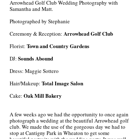
Arrowhead Golf Club Wedding Photography with
Samantha and Matt.
Photographed by Stephanie
Arrowhead Golf Club
Ceremony & Reception:
Town and Country Gardens
Florist:
Sounds Abound
DJ:
Dress: Maggie Sottero
Total Image Salon
Hair/Makeup:
Oak Mill Bakery
Cake:
A few weeks ago we had the opportunity to once again
photograph a wedding at the beautiful Arrowhead golf
club. We made the use of the gorgeous day we had to
stop at Cantigny Park in Wheaton to get some