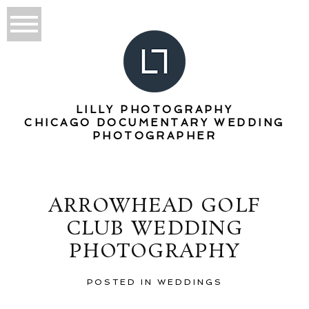
LILLY PHOTOGRAPHY
CHICAGO DOCUMENTARY WEDDING
PHOTOGRAPHER
ARROWHEAD GOLF
CLUB WEDDING
PHOTOGRAPHY
POSTED IN
WEDDINGS