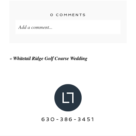
0 COMMENTS
Add a comment...
Your email is
never published or shared. Required
fields are marked *
«
Whitetail Ridge Golf Course Wedding
POST COMMENT
630-386-3451