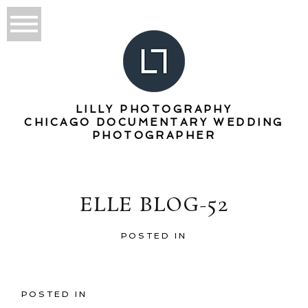
LILLY PHOTOGRAPHY
CHICAGO DOCUMENTARY WEDDING
PHOTOGRAPHER
ELLE BLOG-52
POSTED IN
POSTED IN