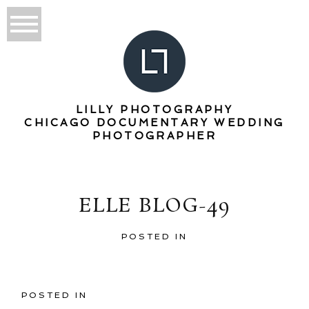
LILLY PHOTOGRAPHY
CHICAGO DOCUMENTARY WEDDING
PHOTOGRAPHER
ELLE BLOG-49
POSTED IN
POSTED IN