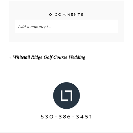
0 COMMENTS
Add a comment...
Your email is
never published or shared. Required
fields are marked *
«
Whitetail Ridge Golf Course Wedding
POST COMMENT
630-386-3451