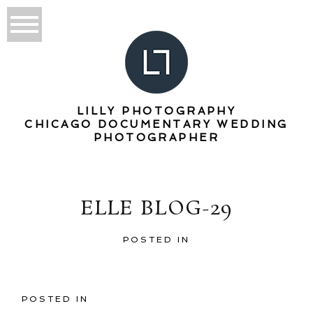
LILLY PHOTOGRAPHY
CHICAGO DOCUMENTARY WEDDING
PHOTOGRAPHER
ELLE BLOG-29
POSTED IN
POSTED IN