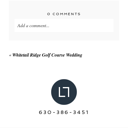
0 COMMENTS
Add a comment...
Your email is
never published or shared. Required
fields are marked *
«
Whitetail Ridge Golf Course Wedding
POST COMMENT
630-386-3451