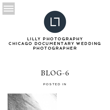
LILLY PHOTOGRAPHY
CHICAGO DOCUMENTARY WEDDING
PHOTOGRAPHER
BLOG-6
POSTED IN