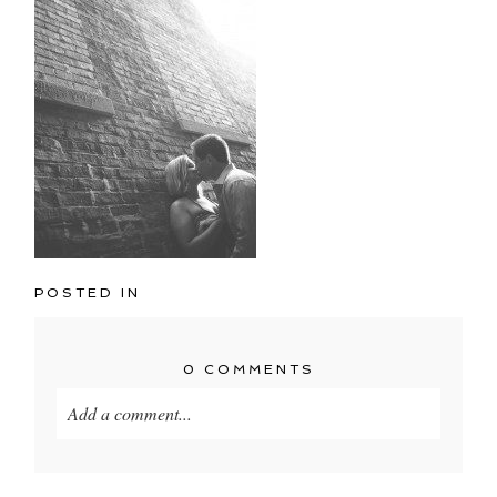
POSTED IN
0 COMMENTS
Add a comment...
Your email is
never published or shared. Required
fields are marked *