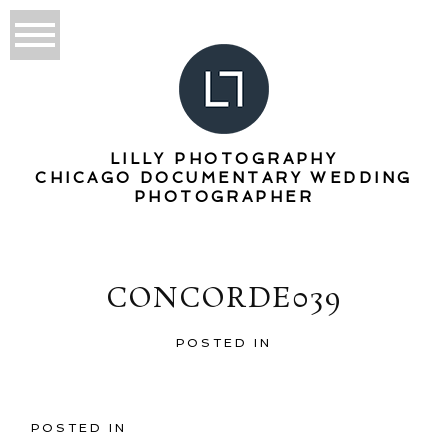
LILLY PHOTOGRAPHY
CHICAGO DOCUMENTARY WEDDING
PHOTOGRAPHER
CONCORDE039
POSTED IN
POSTED IN