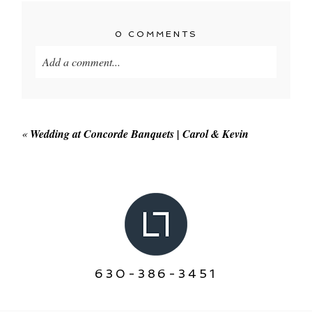
0 COMMENTS
Add a comment...
Your email is
never published or shared. Required
fields are marked *
«
Wedding at Concorde Banquets | Carol & Kevin
POST COMMENT
630-386-3451