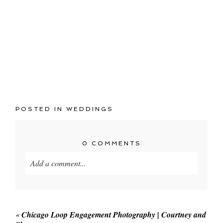
POSTED IN
WEDDINGS
0 COMMENTS
Add a comment...
Your email is
never published or shared. Required
fields are marked *
«
Chicago Loop Engagement Photography | Courtney and