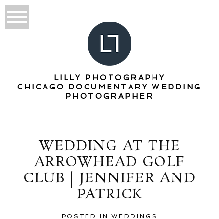
LILLY PHOTOGRAPHY
CHICAGO DOCUMENTARY WEDDING
PHOTOGRAPHER
WEDDING AT THE
ARROWHEAD GOLF
CLUB | JENNIFER AND
PATRICK
POSTED IN
WEDDINGS