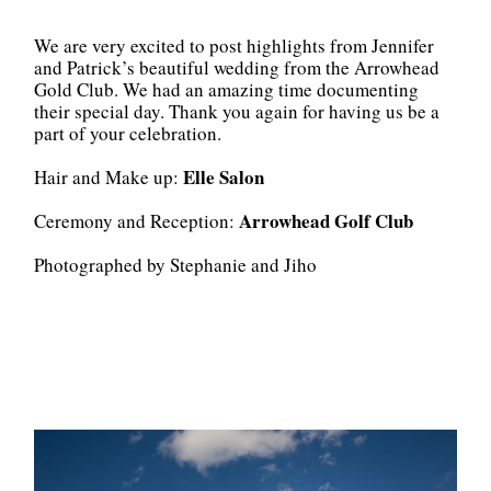
We are very excited to post highlights from Jennifer
and Patrick’s beautiful wedding from the Arrowhead
Gold Club. We had an amazing time documenting
their special day. Thank you again for having us be a
part of your celebration.
Elle Salon
Hair and Make up:
Arrowhead Golf Club
Ceremony and Reception:
Photographed by Stephanie and Jiho