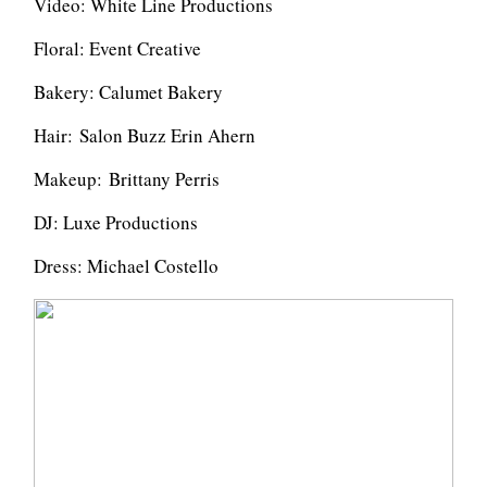
Video: White Line Productions
Floral: Event Creative
Bakery: Calumet Bakery
Hair:
Salon Buzz Erin Ahern
Makeup:
Brittany Perris
DJ: Luxe Productions
Dress: Michael Costello