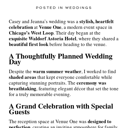
POSTED IN
WEDDINGS
stylish, heartfelt
Casey and Jeanna’s wedding was a
celebration
Venue One
at
, a modern event space in
Chicago’s West Loop
. Their day began at the
exquisite Waldorf Astoria Hotel
, where they shared a
beautiful first look
before heading to the venue.
A Thoughtfully Planned Wedding
Day
warm summer weather
Despite the
, I worked to find
shaded areas
that kept everyone comfortable while
ceremony was
capturing stunning portraits. The
breathtaking
, featuring elegant décor that set the tone
for a truly memorable evening.
A Grand Celebration with Special
Guests
designed to
The reception space at Venue One was
perfection
, creating an inviting atmosphere for family,