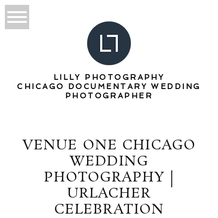
LILLY PHOTOGRAPHY
CHICAGO DOCUMENTARY WEDDING
PHOTOGRAPHER
VENUE ONE CHICAGO
WEDDING
PHOTOGRAPHY |
URLACHER
CELEBRATION