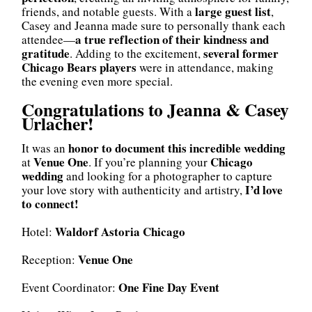
large guest list
friends, and notable guests. With a
,
Casey and Jeanna made sure to personally thank each
a true reflection of their kindness and
attendee—
gratitude
several former
. Adding to the excitement,
Chicago Bears players
were in attendance, making
the evening even more special.
Congratulations to Jeanna & Casey
Urlacher!
honor to document this incredible wedding
It was an
Venue One
Chicago
at
. If you’re planning your
wedding
and looking for a photographer to capture
I’d love
your love story with authenticity and artistry,
to connect!
Waldorf Astoria Chicago
Hotel:
Venue One
Reception:
One Fine Day Event
Event Coordinator: