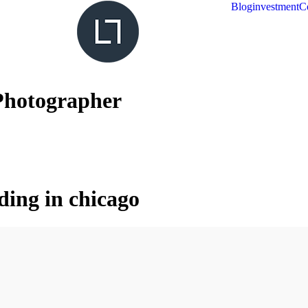
Blog
investment
C
Photographer
ding in chicago