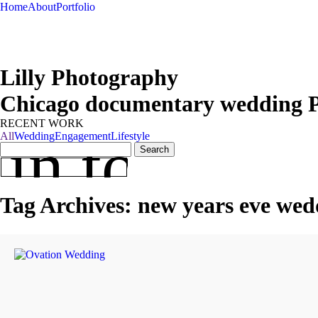
Home
About
Portfolio
Lilly Photography
Chicago documentary wedding 
RECENT WORK
 in touch
All
Wedding
Engagement
Lifestyle
Search
for:
Tag Archives:
new years eve wed