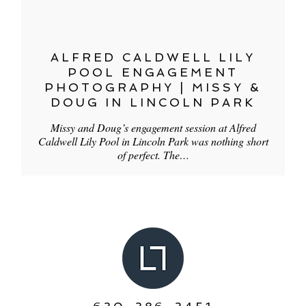
ALFRED CALDWELL LILY
POOL ENGAGEMENT
PHOTOGRAPHY | MISSY &
DOUG IN LINCOLN PARK
Missy and Doug’s engagement session at Alfred
Caldwell Lily Pool in Lincoln Park was nothing short
of perfect. The…