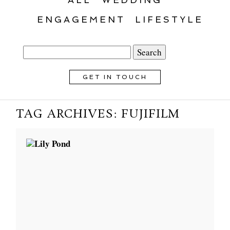
ENGAGEMENT
LIFESTYLE
Search
for:
GET IN TOUCH
TAG ARCHIVES:
FUJIFILM