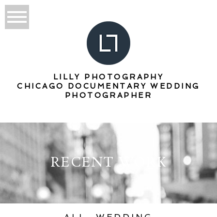
LILLY PHOTOGRAPHY
CHICAGO DOCUMENTARY WEDDING
PHOTOGRAPHER
RECENT WORK
ALL
WEDDING