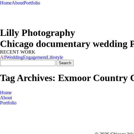
Home
About
Portfolio
Lilly Photography
Chicago documentary wedding 
RECENT WORK
All
Wedding
Engagement
Lifestyle
Search
Get in touch
for:
Tag Archives:
Exmoor Country 
Home
About
Portfolio