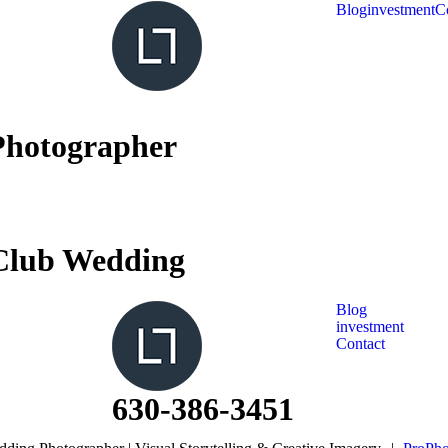
Blog
investment
C
Photographer
Club Wedding
Blog
investment
Contact
630-386-3451