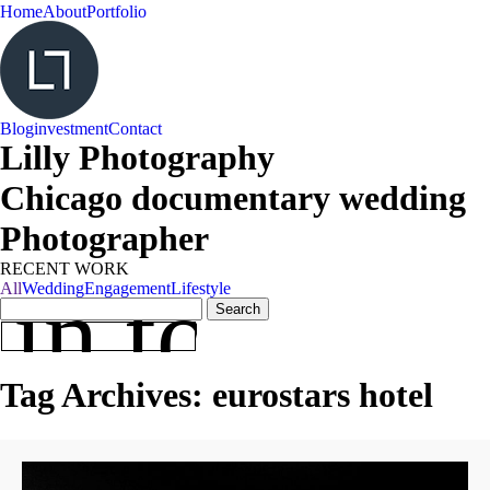
Home
About
Portfolio
Blog
investment
Contact
Lilly Photography
Chicago documentary wedding
Photographer
RECENT WORK
 in touch
All
Wedding
Engagement
Lifestyle
Search
for:
Tag Archives:
eurostars hotel