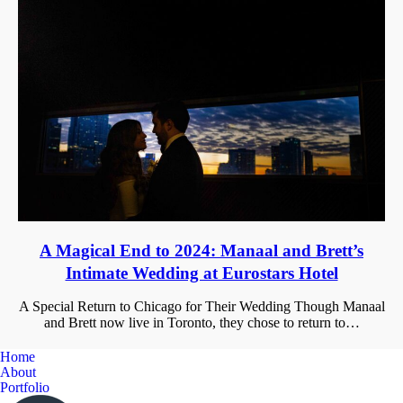
A Magical End to 2024: Manaal and Brett’s
Intimate Wedding at Eurostars Hotel
A Special Return to Chicago for Their Wedding Though Manaal
and Brett now live in Toronto, they chose to return to…
Home
About
Portfolio