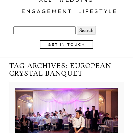
ENGAGEMENT
LIFESTYLE
Search
for:
GET IN TOUCH
TAG ARCHIVES:
EUROPEAN
CRYSTAL BANQUET