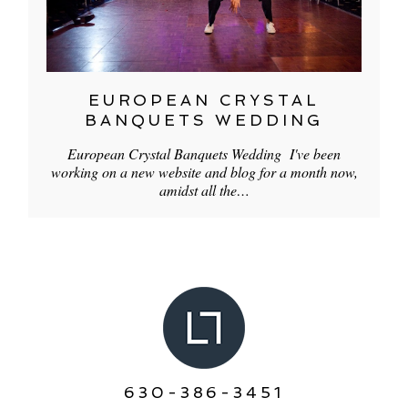
EUROPEAN CRYSTAL
BANQUETS WEDDING
European Crystal Banquets Wedding I've been
working on a new website and blog for a month now,
amidst all the…
630-386-3451