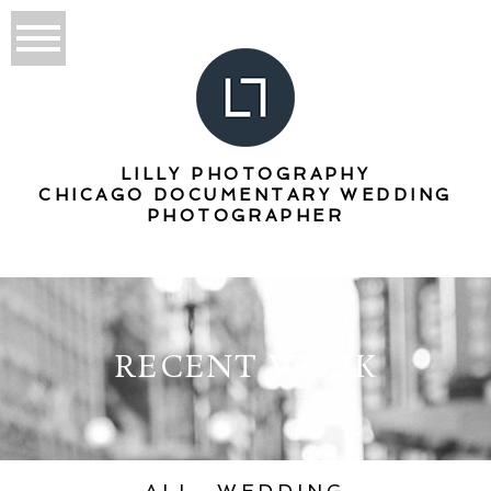
LILLY PHOTOGRAPHY
CHICAGO DOCUMENTARY WEDDING
PHOTOGRAPHER
RECENT WORK
ALL
WEDDING