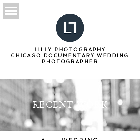
LILLY PHOTOGRAPHY
CHICAGO DOCUMENTARY WEDDING
PHOTOGRAPHER
RECENT WORK
ALL
WEDDING