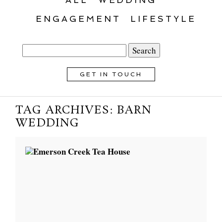
ENGAGEMENT
LIFESTYLE
Search
for:
GET IN TOUCH
TAG ARCHIVES:
BARN
WEDDING