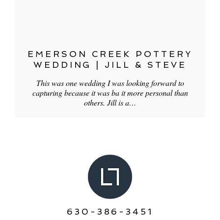
EMERSON CREEK POTTERY
WEDDING | JILL & STEVE
This was one wedding I was looking forward to
capturing because it was ba it more personal than
others. Jill is a…
630-386-3451