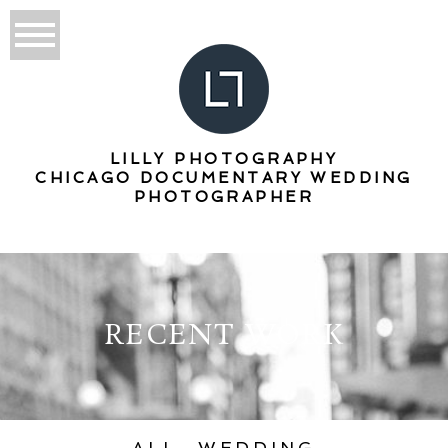
LILLY PHOTOGRAPHY
CHICAGO DOCUMENTARY WEDDING
PHOTOGRAPHER
RECENT WORK
ALL
WEDDING