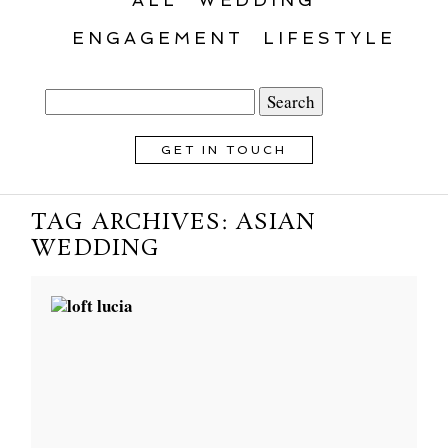
ENGAGEMENT
LIFESTYLE
Search
for:
GET IN TOUCH
TAG ARCHIVES:
ASIAN
WEDDING