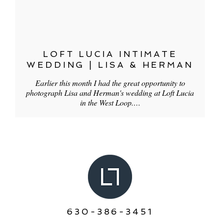
LOFT LUCIA INTIMATE
WEDDING | LISA & HERMAN
Earlier this month I had the great opportunity to
photograph Lisa and Herman's wedding at Loft Lucia
in the West Loop.…
630-386-3451