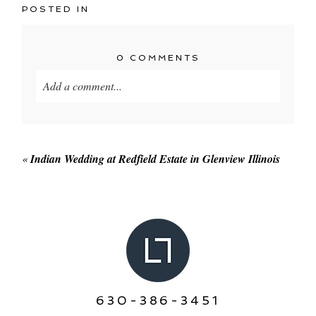
POSTED IN
0 COMMENTS
Add a comment...
Your email is
never published or shared. Required
fields are marked *
«
Indian Wedding at Redfield Estate in Glenview Illinois
POST COMMENT
630-386-3451