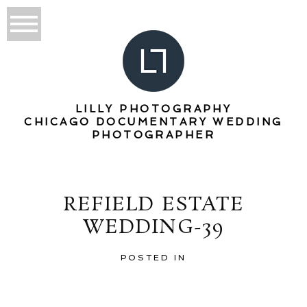
LILLY PHOTOGRAPHY
CHICAGO DOCUMENTARY WEDDING
PHOTOGRAPHER
REFIELD ESTATE
WEDDING-39
POSTED IN