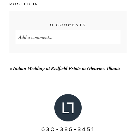
POSTED IN
0 COMMENTS
Add a comment...
Your email is
never published or shared. Required
fields are marked *
«
Indian Wedding at Redfield Estate in Glenview Illinois
POST COMMENT
630-386-3451