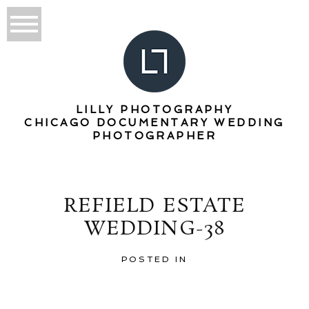
LILLY PHOTOGRAPHY
CHICAGO DOCUMENTARY WEDDING
PHOTOGRAPHER
REFIELD ESTATE
WEDDING-38
POSTED IN