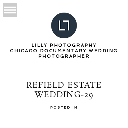
LILLY PHOTOGRAPHY
CHICAGO DOCUMENTARY WEDDING
PHOTOGRAPHER
REFIELD ESTATE
WEDDING-29
POSTED IN