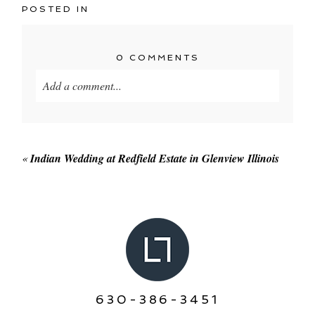
POSTED IN
0 COMMENTS
Add a comment...
Your email is
never published or shared. Required
fields are marked *
«
Indian Wedding at Redfield Estate in Glenview Illinois
POST COMMENT
630-386-3451