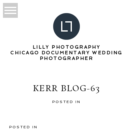
LILLY PHOTOGRAPHY
CHICAGO DOCUMENTARY WEDDING
PHOTOGRAPHER
KERR BLOG-63
POSTED IN
POSTED IN