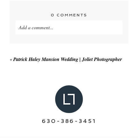
0 COMMENTS
Add a comment...
Your email is
never published or shared. Required
fields are marked *
«
Patrick Haley Mansion Wedding | Joliet Photographer
POST COMMENT
630-386-3451