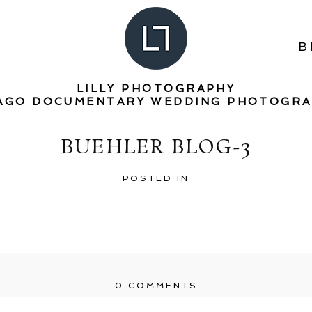
B
LILLY PHOTOGRAPHY
AGO DOCUMENTARY WEDDING PHOTOGR
BUEHLER BLOG-3
POSTED IN
0 COMMENTS