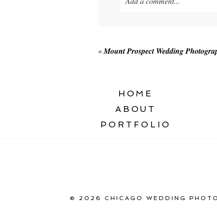
Add a comment...
Your email is
never published o
«
Mount Prospect Wedding Photogra
POST COMMENT
HOME
ABOUT
PORTFOLIO
© 2026 CHICAGO WEDDING PHOTO