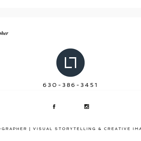
r shared. Required fields are marked *
pher
630-386-3451
GRAPHER | VISUAL STORYTELLING & CREATIVE IM