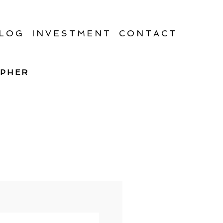
LOG
INVESTMENT
CONTACT
APHER