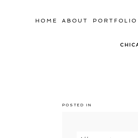
HOME
ABOUT
PORTFOLIO
CHIC
POSTED IN