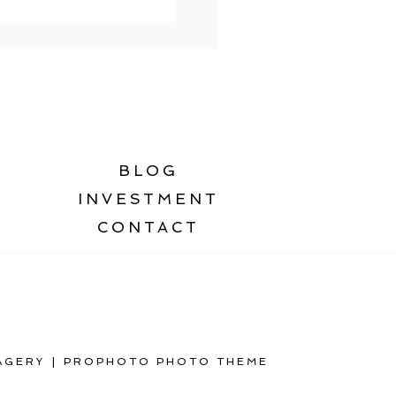
BLOG
INVESTMENT
CONTACT
AGERY
|
PROPHOTO PHOTO THEME