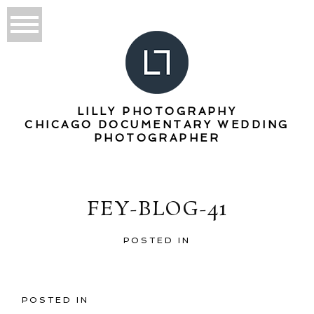
LILLY PHOTOGRAPHY
CHICAGO DOCUMENTARY WEDDING
PHOTOGRAPHER
FEY-BLOG-41
POSTED IN
POSTED IN