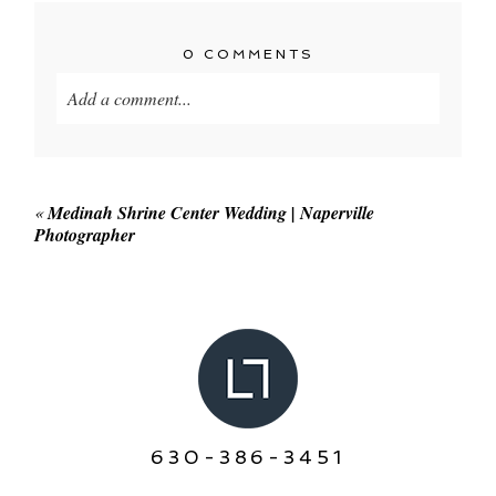
0 COMMENTS
Add a comment...
Your email is
never published or shared. Required
fields are marked *
«
Medinah Shrine Center Wedding | Naperville
Photographer
POST COMMENT
630-386-3451