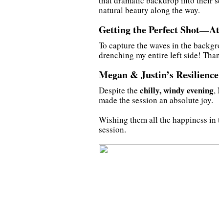
that dramatic backdrop into their 
natural beauty along the way.
Getting the Perfect Shot—At
To capture the waves in the backgr
drenching my entire left side! Tha
Megan & Justin’s Resilience
chilly, windy evening
Despite the
,
made the session an absolute joy.
Wishing them all the happiness in t
session.