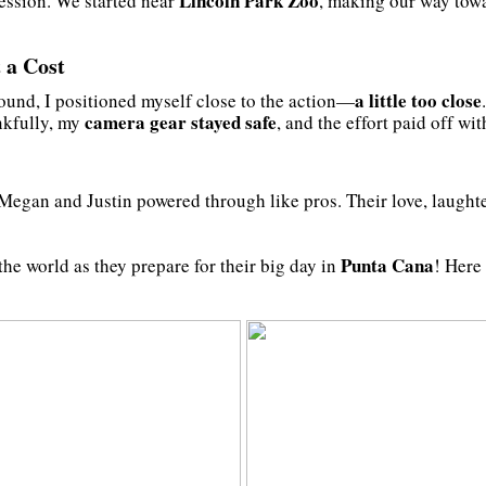
Lincoln Park Zoo
session. We started near
, making our way towa
 a Cost
a little too close
ound, I positioned myself close to the action—
camera gear stayed safe
nkfully, my
, and the effort paid off wi
 Megan and Justin powered through like pros. Their love, laughte
Punta Cana
he world as they prepare for their big day in
! Here