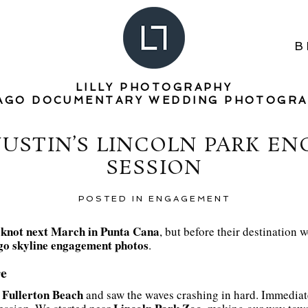
B
LILLY PHOTOGRAPHY
AGO DOCUMENTARY WEDDING PHOTOGR
JUSTIN’S LINCOLN PARK E
SESSION
POSTED IN
ENGAGEMENT
e knot next March in Punta Cana
, but before their destination 
go skyline engagement photos
.
e
Fullerton Beach
d
and saw the waves crashing in hard. Immediate