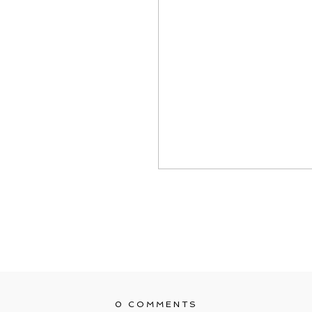
0 COMMENTS