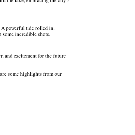
rd the lake, embracing the city’s
. A powerful tide rolled in,
th some incredible shots.
r, and excitement for the future
 are some highlights from our