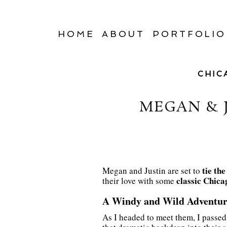
HOME
ABOUT
PORTFOLIO
CHIC
MEGAN & 
tie th
Megan and Justin are set to
classic Chica
their love with some
A Windy and Wild Adventur
As I headed to meet them, I passe