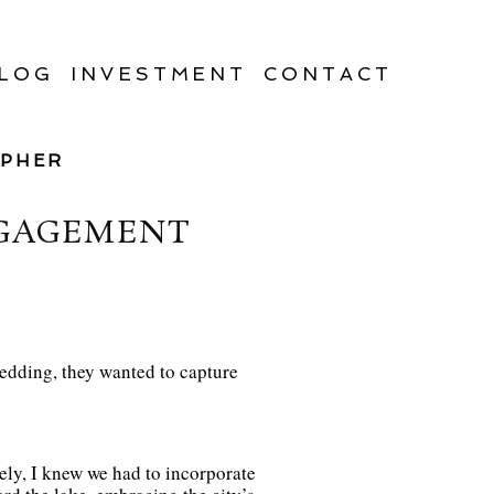
LOG
INVESTMENT
CONTACT
APHER
NGAGEMENT
wedding, they wanted to capture
ly, I knew we had to incorporate