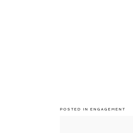
POSTED IN
ENGAGEMENT