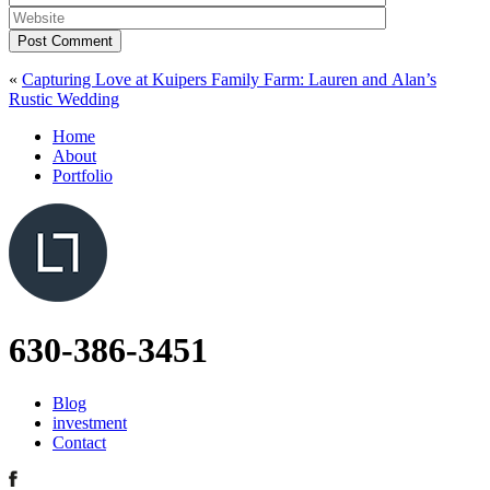
Post Comment
«
Capturing Love at Kuipers Family Farm: Lauren and Alan’s
Rustic Wedding
Home
About
Portfolio
630-386-3451
Blog
investment
Contact