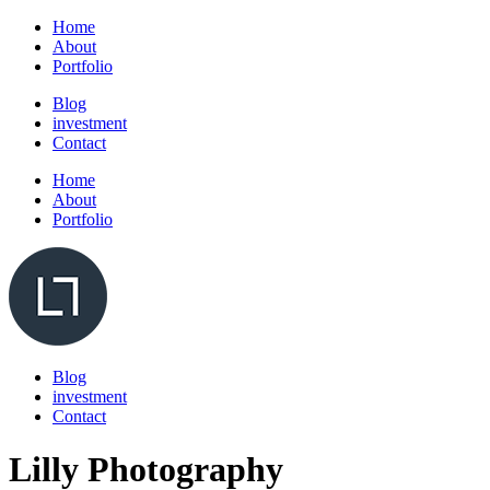
Home
About
Portfolio
Blog
investment
Contact
Home
About
Portfolio
Blog
investment
Contact
Lilly Photography