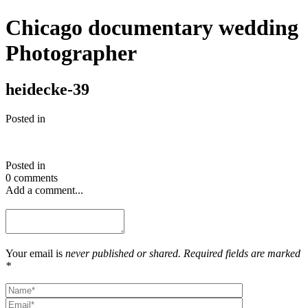
Chicago documentary wedding
Photographer
heidecke-39
Posted in
Posted in
0 comments
Add a comment...
Your email is
never published or shared. Required fields are marked
*