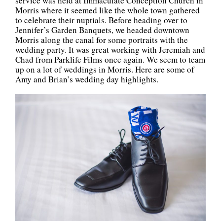
service was held at Immaculate Conception Church in
Morris where it seemed like the whole town gathered
to celebrate their nuptials. Before heading over to
Jennifer’s Garden Banquets, we headed downtown
Morris along the canal for some portraits with the
wedding party. It was great working with Jeremiah and
Chad from Parklife Films once again. We seem to team
up on a lot of weddings in Morris. Here are some of
Amy and Brian’s wedding day highlights.