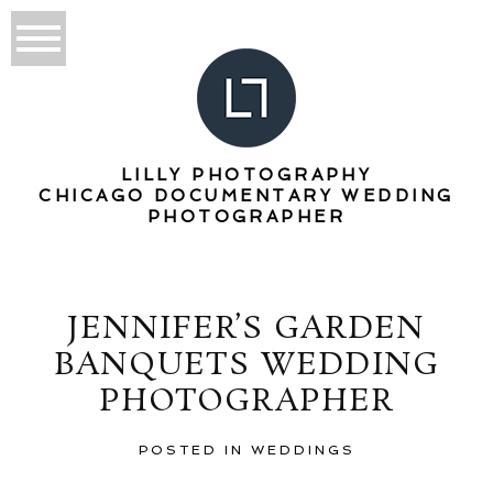
LILLY PHOTOGRAPHY
CHICAGO DOCUMENTARY WEDDING
PHOTOGRAPHER
JENNIFER’S GARDEN
BANQUETS WEDDING
PHOTOGRAPHER
POSTED IN
WEDDINGS