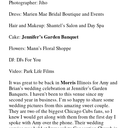
Photographer: Jiho
Dress: Marien Mae Bridal Boutique and Events
Hair and Makeup: Shantel’s Salon and Day Spa
Jennifer’s Garden Banquet
Cake:
Flowers: Mann’s Floral Shoppe
DJ: DJs For You
Video: Park Life Films
Morris
It was great to be back in
Illinois for Amy and
Brian’s wedding celebration at Jennifer’s Garden
Banquets. I haven’t been to this venue since my
second year in business. I’m so happy to share some
wedding pictures from this amazing sweet couple.
They are two of the biggest Chicago Cubs fans, so I
knew I would get along with them from the first day I
spoke with Amy over the phone. Their wedding