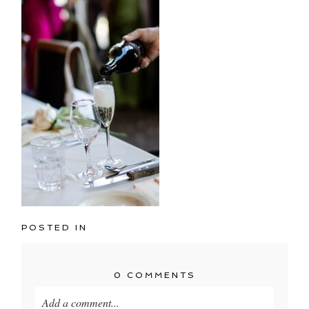
POSTED IN
0 COMMENTS
Add a comment...