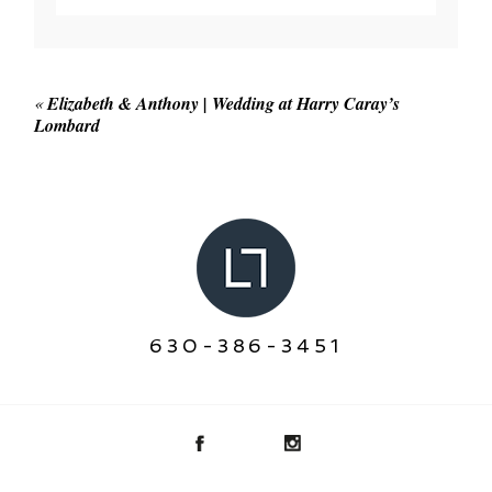
Your email is
never published or shared. Required
fields are marked *
«
Elizabeth & Anthony | Wedding at Harry Caray’s
Lombard
POST COMMENT
630-386-3451