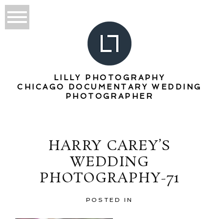
LILLY PHOTOGRAPHY
CHICAGO DOCUMENTARY WEDDING
PHOTOGRAPHER
HARRY CAREY’S
WEDDING
PHOTOGRAPHY-71
POSTED IN