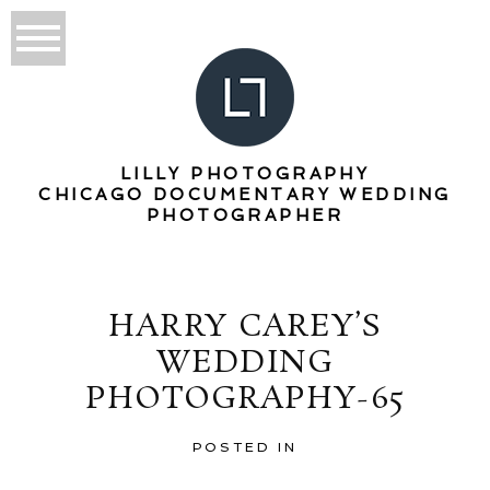
LILLY PHOTOGRAPHY
CHICAGO DOCUMENTARY WEDDING
PHOTOGRAPHER
HARRY CAREY’S
WEDDING
PHOTOGRAPHY-65
POSTED IN