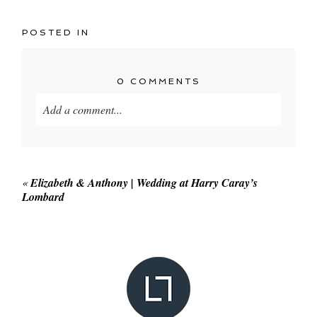
POSTED IN
0 COMMENTS
Add a comment...
Your email is
never published or shared. Required
fields are marked *
«
Elizabeth & Anthony | Wedding at Harry Caray’s
Lombard
POST COMMENT