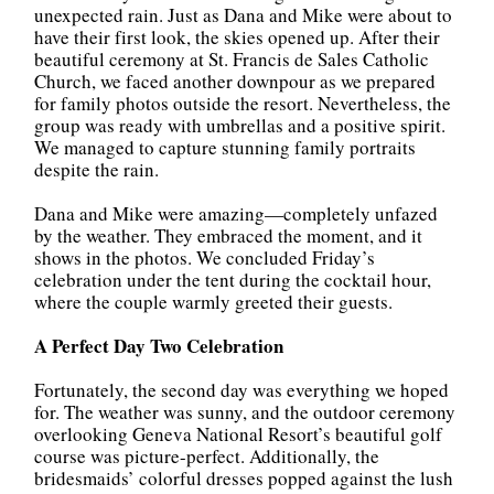
unexpected rain. Just as Dana and Mike were about to
have their first look, the skies opened up. After their
beautiful ceremony at St. Francis de Sales Catholic
Church, we faced another downpour as we prepared
for family photos outside the resort. Nevertheless, the
group was ready with umbrellas and a positive spirit.
We managed to capture stunning family portraits
despite the rain.
Dana and Mike were amazing—completely unfazed
by the weather. They embraced the moment, and it
shows in the photos. We concluded Friday’s
celebration under the tent during the cocktail hour,
where the couple warmly greeted their guests.
A Perfect Day Two Celebration
Fortunately, the second day was everything we hoped
for. The weather was sunny, and the outdoor ceremony
overlooking Geneva National Resort’s beautiful golf
course was picture-perfect. Additionally, the
bridesmaids’ colorful dresses popped against the lush