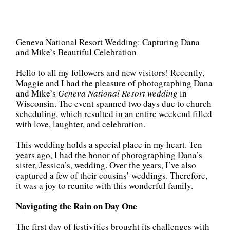
Geneva National Resort Wedding: Capturing Dana
and Mike’s Beautiful Celebration
Hello to all my followers and new visitors! Recently,
Maggie and I had the pleasure of photographing Dana
and Mike’s
Geneva National Resort wedding
in
Wisconsin. The event spanned two days due to church
scheduling, which resulted in an entire weekend filled
with love, laughter, and celebration.
This wedding holds a special place in my heart. Ten
years ago, I had the honor of photographing Dana’s
sister, Jessica’s, wedding. Over the years, I’ve also
captured a few of their cousins’ weddings. Therefore,
it was a joy to reunite with this wonderful family.
Navigating the Rain on Day One
The first day of festivities brought its challenges with