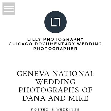
LILLY PHOTOGRAPHY
CHICAGO DOCUMENTARY WEDDING
PHOTOGRAPHER
GENEVA NATIONAL
WEDDING
PHOTOGRAPHS OF
DANA AND MIKE
POSTED IN
WEDDINGS