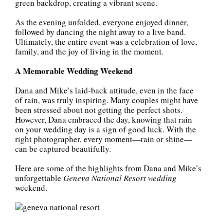
green backdrop, creating a vibrant scene.
As the evening unfolded, everyone enjoyed dinner,
followed by dancing the night away to a live band.
Ultimately, the entire event was a celebration of love,
family, and the joy of living in the moment.
A Memorable Wedding Weekend
Dana and Mike’s laid-back attitude, even in the face
of rain, was truly inspiring. Many couples might have
been stressed about not getting the perfect shots.
However, Dana embraced the day, knowing that rain
on your wedding day is a sign of good luck. With the
right photographer, every moment—rain or shine—
can be captured beautifully.
Here are some of the highlights from Dana and Mike’s
unforgettable
Geneva National Resort wedding
weekend.