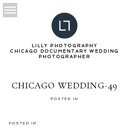
LILLY PHOTOGRAPHY
CHICAGO DOCUMENTARY WEDDING
PHOTOGRAPHER
CHICAGO WEDDING-49
POSTED IN
POSTED IN