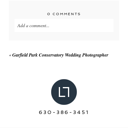
0 COMMENTS
Add a comment...
Your email is
never published or shared. Required
fields are marked *
«
Garfield Park Conservatory Wedding Photographer
POST COMMENT
630-386-3451