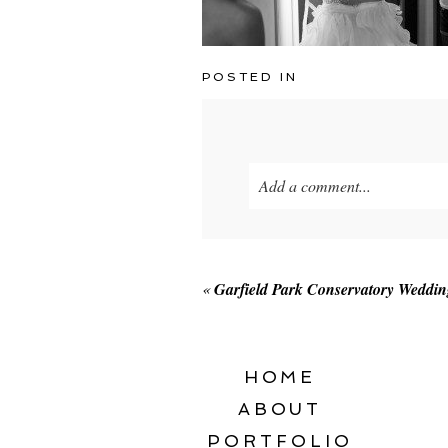
POSTED IN
Add a comment...
Your email is
never published o
«
Garfield Park Conservatory Weddi
POST COMMENT
HOME
ABOUT
PORTFOLIO