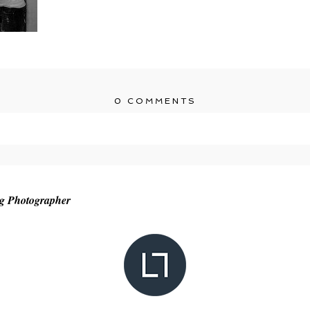
0 COMMENTS
r shared. Required fields are marked *
ng Photographer