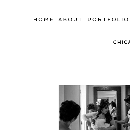
HOME
ABOUT
PORTFOLIO
CHIC