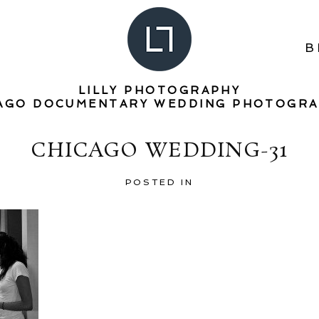
B
LILLY PHOTOGRAPHY
AGO DOCUMENTARY WEDDING PHOTOGR
CHICAGO WEDDING-31
POSTED IN