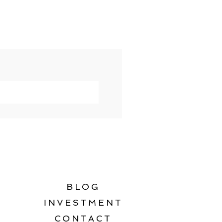
BLOG
INVESTMENT
CONTACT