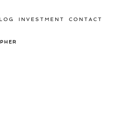
LOG
INVESTMENT
CONTACT
APHER