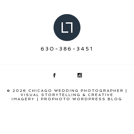
630-386-3451
© 2026 CHICAGO WEDDING PHOTOGRAPHER |
VISUAL STORYTELLING & CREATIVE
IMAGERY
|
PROPHOTO WORDPRESS BLOG