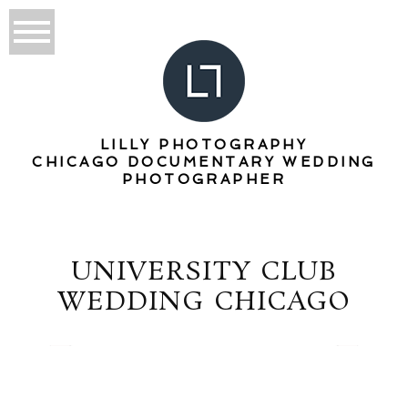
LILLY PHOTOGRAPHY
CHICAGO DOCUMENTARY WEDDING
PHOTOGRAPHER
UNIVERSITY CLUB
WEDDING CHICAGO