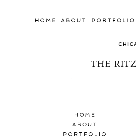
HOME
ABOUT
PORTFOLIO
CHIC
THE RIT
HOME
ABOUT
PORTFOLIO