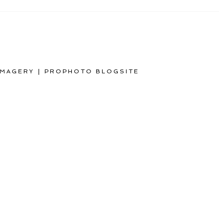
IMAGERY
|
PROPHOTO BLOGSITE