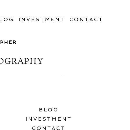
LOG
INVESTMENT
CONTACT
APHER
TOGRAPHY
BLOG
INVESTMENT
CONTACT