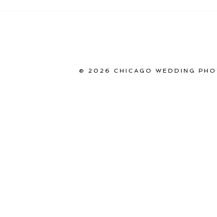
© 2026 CHICAGO WEDDING PHO