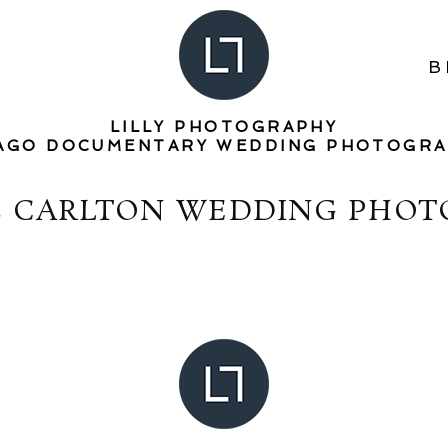
B
LILLY PHOTOGRAPHY
AGO DOCUMENTARY WEDDING PHOTOGR
Z CARLTON WEDDING PHO