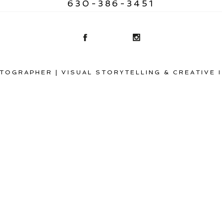
630-386-3451
TOGRAPHER | VISUAL STORYTELLING & CREATIVE 