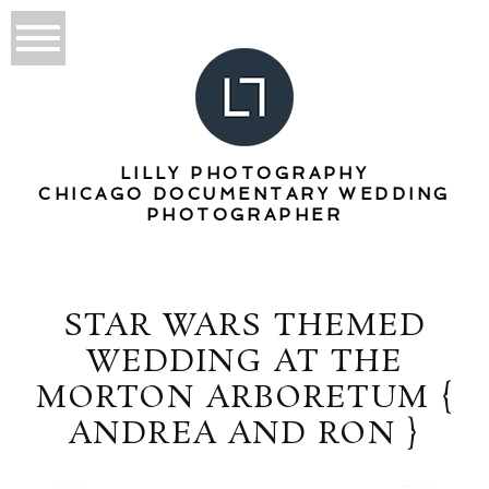
LILLY PHOTOGRAPHY
CHICAGO DOCUMENTARY WEDDING
PHOTOGRAPHER
STAR WARS THEMED
WEDDING AT THE
MORTON ARBORETUM {
ANDREA AND RON }