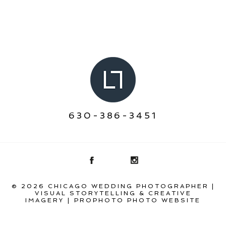
630-386-3451
© 2026 CHICAGO WEDDING PHOTOGRAPHER |
VISUAL STORYTELLING & CREATIVE
IMAGERY
|
PROPHOTO PHOTO WEBSITE