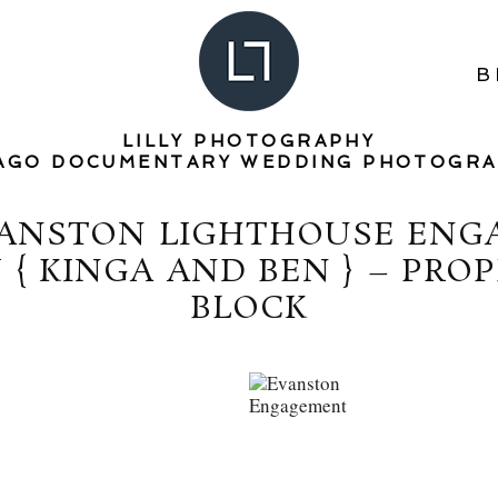
B
LILLY PHOTOGRAPHY
AGO DOCUMENTARY WEDDING PHOTOGR
VANSTON LIGHTHOUSE EN
{ KINGA AND BEN } – PRO
BLOCK