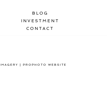
BLOG
INVESTMENT
CONTACT
 IMAGERY
|
PROPHOTO WEBSITE