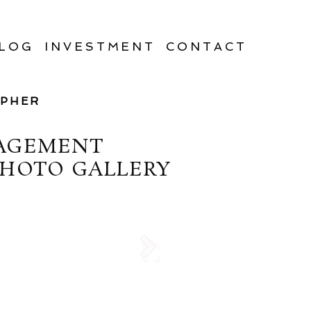
LOG
INVESTMENT
CONTACT
APHER
GAGEMENT
PHOTO GALLERY