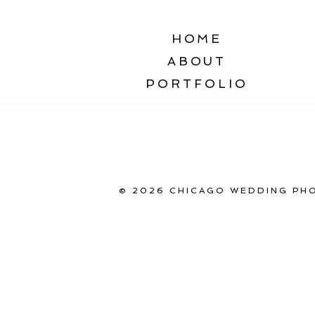
HOME
ABOUT
PORTFOLIO
© 2026 CHICAGO WEDDING PHO