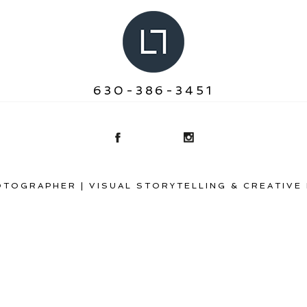
630-386-3451
TOGRAPHER | VISUAL STORYTELLING & CREATIVE