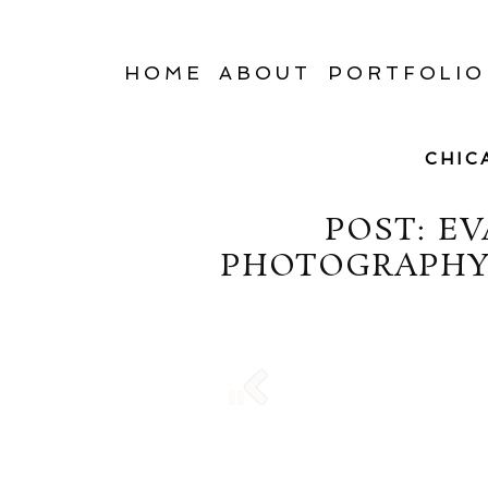
HOME
ABOUT
PORTFOLIO
CHIC
POST: E
PHOTOGRAPHY 