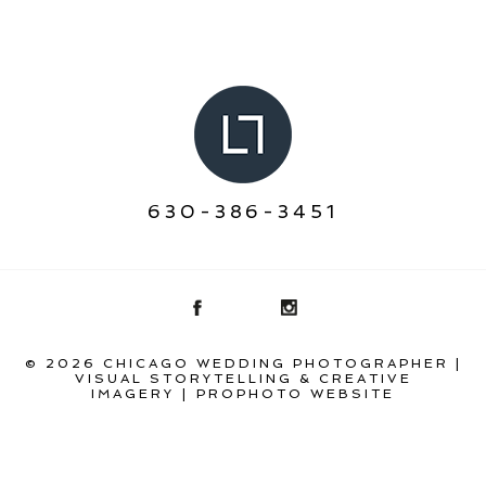
630-386-3451
© 2026 CHICAGO WEDDING PHOTOGRAPHER |
VISUAL STORYTELLING & CREATIVE
IMAGERY
|
PROPHOTO WEBSITE