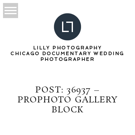
LILLY PHOTOGRAPHY
CHICAGO DOCUMENTARY WEDDING
PHOTOGRAPHER
POST: 36937 –
PROPHOTO GALLERY
BLOCK